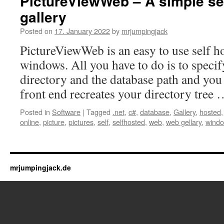
PictureViewWeb – A simple se
gallery
Posted on
17. January 2022
by
mrjumpingjack
PictureViewWeb is an easy to use self h
windows. All you have to do is to specif
directory and the database path and you
front end recreates your directory tree
Posted in
Software
|
Tagged
.net
,
c#
,
database
,
Gallery
,
hosted
online
,
picture
,
pictures
,
self
,
selfhosted
,
web
,
web gellary
,
wind
mrjumpingjack.de