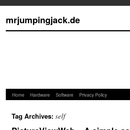
mrjumpingjack.de
Skip
Home
Hardware
Software
Privacy Policy
to
self
Tag Archives:
content